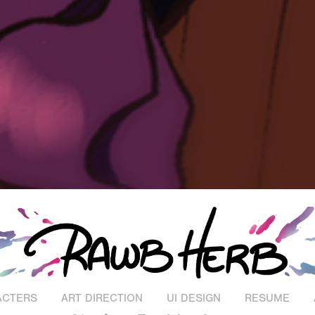
ACTERS
ART DIRECTION
UI DESIGN
RESUME