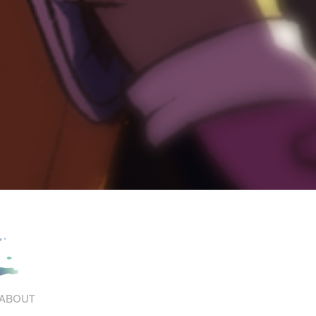
ABOUT