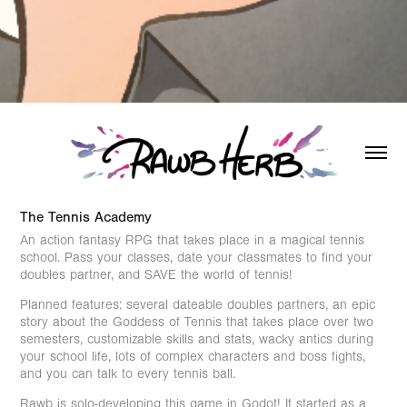
The Tennis Academy
An action fantasy RPG that takes place in a magical tennis
school. Pass your classes, date your classmates to find your
doubles partner, and SAVE the world of tennis!
Planned features: several dateable doubles partners, an epic
story about the Goddess of Tennis that takes place over two
semesters, customizable skills and stats, wacky antics during
your school life, lots of complex characters and boss fights,
and you can talk to every tennis ball.
Rawb is solo-developing this game in Godot! It started as a