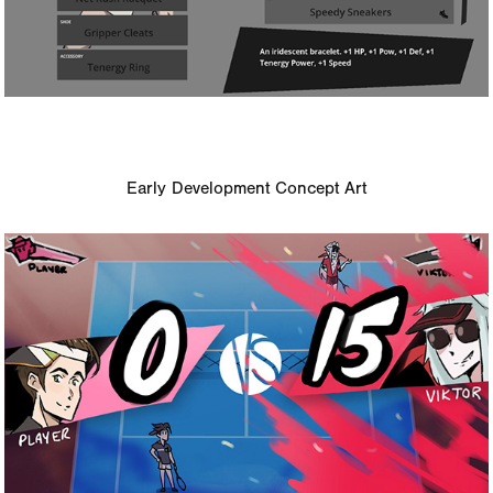
Early Development Concept Art