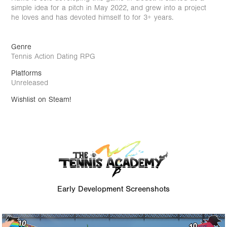
simple idea for a pitch in May 2022, and grew into a project
he loves and has devoted himself to for 3+ years.
Genre
Tennis Action Dating RPG
Platforms
Unreleased
Wishlist on Steam
!
Early Development Screenshots