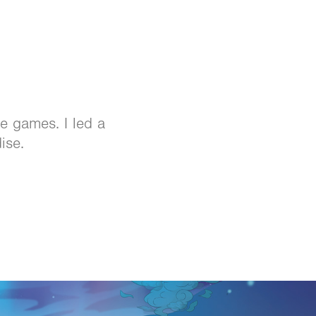
e games. I led a
ise.