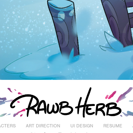
ACTERS
ART DIRECTION
UI DESIGN
RESUME